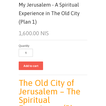
My Jerusalem - A Spiritual
Experience in The Old City
(Plan 1)
1,600.00 NIS
Quantity
The Old City of
Jerusalem – The
Spiritual