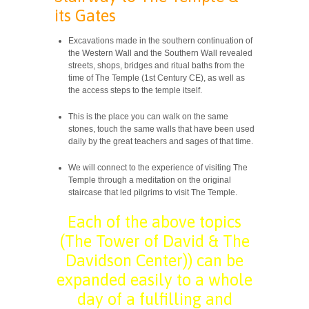
its Gates
Excavations made ​​in the southern continuation of
the Western Wall and the Southern Wall revealed
streets, shops, bridges and ritual baths from the
time of The Temple (1st Century CE), as well as
the access steps to the temple itself.
This is the place you can walk on the same
stones, touch the same walls that have been used
daily by the great teachers and sages of that time.
We will connect to the experience of visiting The
Temple through a ​​meditation on the original
staircase that led pilgrims to visit The Temple.
Each of the above topics
(The Tower of David & The
Davidson Center)) can be
expanded easily to a whole
day of a fulfilling and