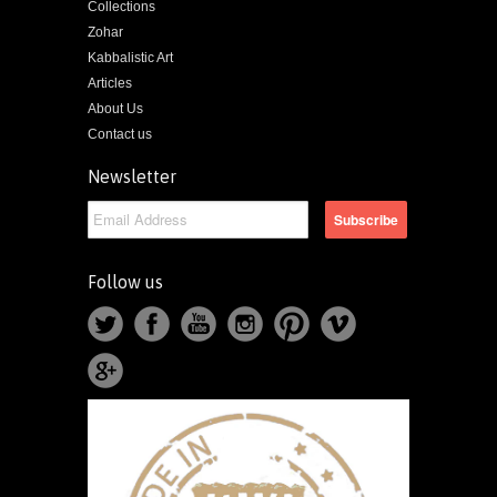
Collections
Zohar
Kabbalistic Art
Articles
About Us
Contact us
Newsletter
Follow us