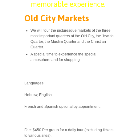
memorable experience.
Old City Markets
We will tour the picturesque markets of the three
most important quarters of the Old City, the Jewish
Quarter, the Muslim Quarter and the Christian
Quarter.
A special time to experience the special
atmosphere and for shopping.
Languages:
Hebrew, English
French and Spanish optional by appointment.
Fee: $450 Per group for a daily tour (excluding tickets
to various sites).