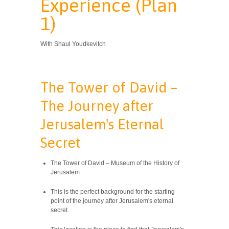
Experience (Plan
1)
With Shaul Youdkevitch
The Tower of David –
The Journey after
Jerusalem's Eternal
Secret
The Tower of David – Museum of the History of
Jerusalem
This is the perfect background for the starting
point of the journey after Jerusalem's eternal
secret.