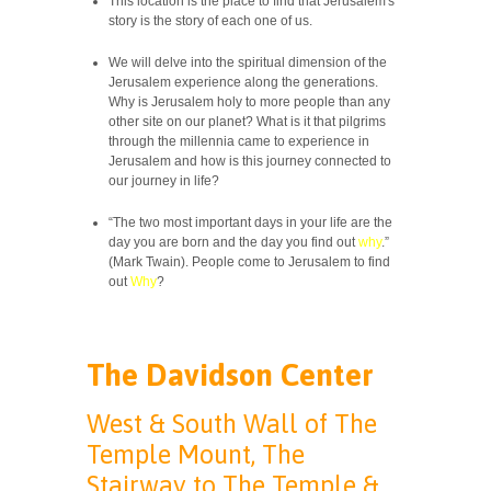
This location is the place to find that Jerusalem's
story is the story of each one of us.
We will delve into the spiritual dimension of the
Jerusalem experience along the generations.
Why is Jerusalem holy to more people than any
other site on our planet? What is it that pilgrims
through the millennia came to experience in
Jerusalem and how is this journey connected to
our journey in life?
“The two most important days in your life are the
day you are born and the day you find out
why
.”
(Mark Twain). People come to Jerusalem to find
out
Why
?
The Davidson Center
West & South Wall of The
Temple Mount, The
Stairway to The Temple &