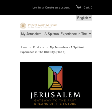
Log in
or
Create an account
Cart: 0
Home
Products
My Jerusalem - A Spiritual
>
>
Experience in The Old City (Plan 1)