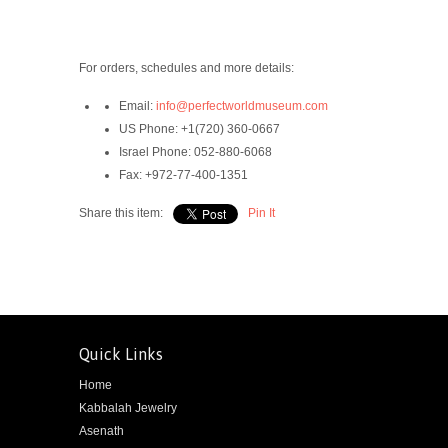
For orders, schedules and more details:
Email:
info@perfectworldmuseum.com
US Phone:
+1(720) 360-0667
Israel Phone: 052-880-6068
Fax:
+972-77-400-1351
Share this item:
Pin It
Quick Links
Home
Kabbalah Jewelry
Asenath