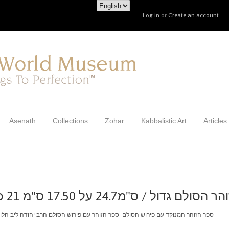
Log in
or
Create an account
Asenath
Collections
Zohar
Kabbalistic Art
Articles
סט זוהר הסולם גדול / ס"מ24.7 על 17.50 ס"מ 21 כרכים
ם ספר הזוהר עם פירוש הסולם הרב יהודה ליב הלוי אשלג איסוף עצמי בלבד מירושלים