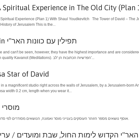
Spiritual Experience in The Old City (Plan 
 Spiritual Experience (Plan 1) With Shaul Youdkevitch The Tower of David – The Jo
istory of Jerusalem This is the...
Kabbalistic Tefillin תפילין עם כוונות האר"י
de and can't be seen, however, they have the highest importance and are considered 
offer are authorized and use high quality Kavanot (Meditations). הפרשיות הכתובות הן 'לב'...
a Star of David
in a magnificent studio right across the walls of Jerusalem, by a Jerusalem-born Art
a width 0.2 cm, length when you wear it...
י כרכים
אוסף נושאים מספר הזוהר העוסקים בענייני מוסר ואמונה, הנושאים מסודרים לפי סדר הא'- ב' ומתורגמים לעברית פשוטה.
ש לימות החול, שבת ומועדים / עריכה - משה ר