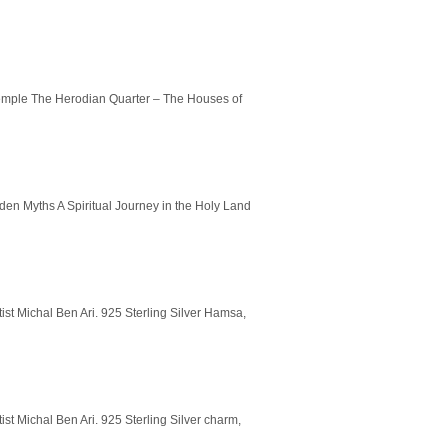
 Temple The Herodian Quarter – The Houses of
en Myths A Spiritual Journey in the Holy Land
ist Michal Ben Ari. 925 Sterling Silver Hamsa,
ist Michal Ben Ari. 925 Sterling Silver charm,