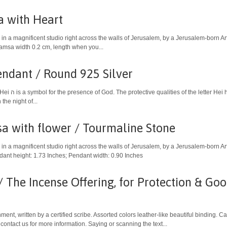
 with Heart
in a magnificent studio right across the walls of Jerusalem, by a Jerusalem-born A
Hamsa width 0.2 cm, length when you...
endant / Round 925 Silver
ng the Exodus. The
the night of...
a with flower / Tourmaline Stone
in a magnificent studio right across the walls of Jerusalem, by a Jerusalem-born Art
dant height: 1.73 Inches; Pendant width: 0.90 Inches
 The Incense Offering, for Protection & Go
ent, written by a certified scribe. Assorted colors leather-like beautiful binding. 
 contact us for more information. Saying or scanning the text...