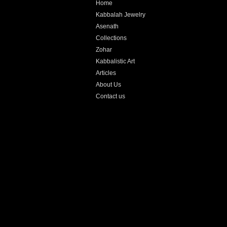
Home
Kabbalah Jewelry
Asenath
Collections
Zohar
Kabbalistic Art
Articles
About Us
Contact us