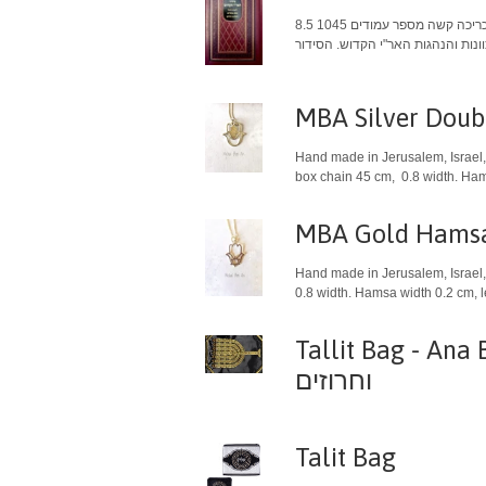
כריכה קשה מספר עמודים 1045 8.5" X 5.5" 21.59 X 13.97 ס"מ עם הסכמות של כמה מגדולי המקובלים של דורנו. סידור האר״י הקדוש לימות החול, שבת ומועדים, באותיות
MBA Silver Dou
Hand made in Jerusalem, Israel, 
box chain 45 cm, 0.8 width. Hams
MBA Gold Hamsa 
Hand made in Jerusalem, Israel, 
0.8 width. Hamsa width 0.2 cm, 
Tallit Bag - Ana BeKo'
וחרוזים
Talit Bag