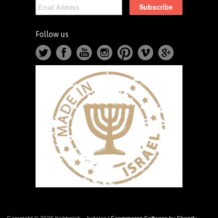
Follow us