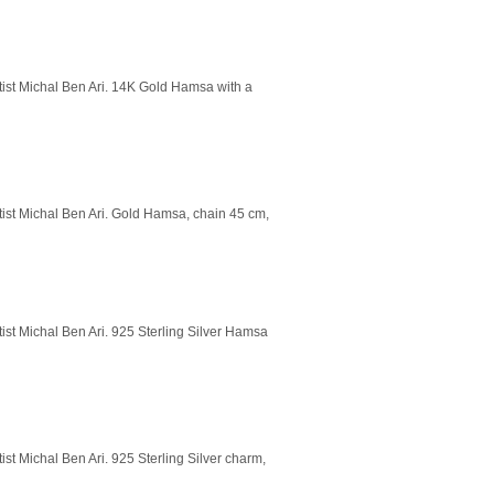
rtist Michal Ben Ari. 14K Gold Hamsa with a
rtist Michal Ben Ari. Gold Hamsa, chain 45 cm,
tist Michal Ben Ari. 925 Sterling Silver Hamsa
ist Michal Ben Ari. 925 Sterling Silver charm,