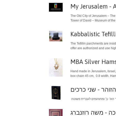
My Jerusalem - A 
The Old City of Jerusalem – The
Tower of David – Museum of the H
The Tefillin parchments are insi
MBA Silver Hams
Hand made in Jerusalem, Israel, 
box chain 45 cm, 0.8 width. Hams
מוסרי הזוהר - שנ
סידור האר"י הקדו