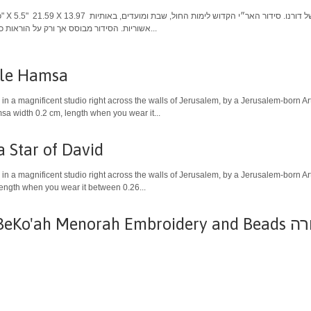
אשוריות. הסידור מבוסס אך ורק על הוראות כוונות והנהגות האר"י הקדוש. הסידור...
ble Hamsa
in a magnificent studio right across the walls of Jerusalem, by a Jerusalem-born Art
a width 0.2 cm, length when you wear it...
Star of David
in a magnificent studio right across the walls of Jerusalem, by a Jerusalem-born Ar
length when you wear it between 0.26...
ah Menorah Embroidery and Beads תיק טלית רקום - מנורה