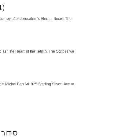
1)
urney after Jerusalem's Eternal Secret The
as 'The Heart' of the Tefillin. The Scribes we
ist Michal Ben Ari. 925 Sterling Silver Hamsa,
וזנברג