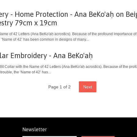
ery - Home Protection - Ana BeKo'aḥ on Be
estry 79cm x 19cm
Name of 42 Letters (Ana BeKo'aḥ acrostics). Because of the profound importance of
the ‘Name of 42’ has been common in designs of many...
ollar Embroidery - Ana BeKo'aḥ
allit Collar with the Name of 42 Letters (Ana BeKo'aḥ acrostics). Because of the pr
 trouble, the ‘Name of 42’ has...
Page 1 of 2
Next
Newsletter