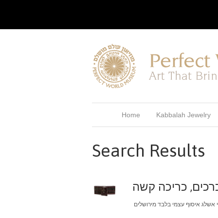
Home
Kabbalah Jewelry
Search Results
ספר הזוהר המנוקד עם פירוש הסול