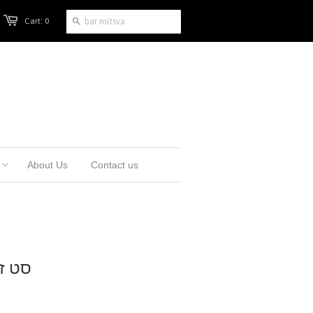
Cart: 0
About Us
Contact us
, כריכה קשה