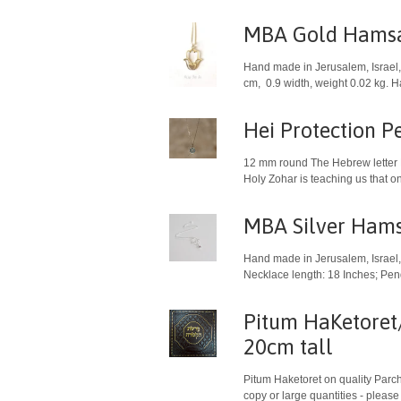
MBA Gold Hamsa
Hand made in Jerusalem, Israel, 
cm, 0.9 width, weight 0.02 kg. 
Hei Protection P
12 mm round The Hebrew letter Hei ה is a symbol for the presence of God. The protective qualities of the letter Hei have been referred to duri
Holy Zohar is teaching us that on 
MBA Silver Hams
Hand made in Jerusalem, Israel, 
Necklace length: 18 Inches; Pen
Pitum HaKetoret/
20cm tall
Pitum Haketoret on quality Parchm
copy or large quantities - please