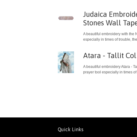
Judaica Embroid
Stones Wall Tap
A beautiful embroidery with the 
especially in times of trouble, 
Atara - Tallit C
A beautiful embroidery Atara - T
prayer tool especially in times of
Quick Links