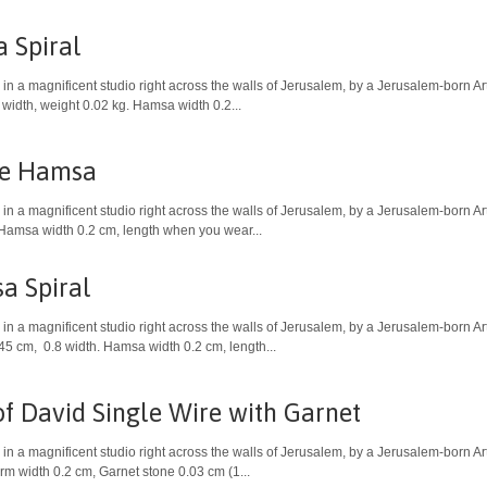
 Spiral
in a magnificent studio right across the walls of Jerusalem, by a Jerusalem-born A
 width, weight 0.02 kg. Hamsa width 0.2...
le Hamsa
in a magnificent studio right across the walls of Jerusalem, by a Jerusalem-born A
 Hamsa width 0.2 cm, length when you wear...
a Spiral
in a magnificent studio right across the walls of Jerusalem, by a Jerusalem-born Ar
 45 cm, 0.8 width. Hamsa width 0.2 cm, length...
of David Single Wire with Garnet
in a magnificent studio right across the walls of Jerusalem, by a Jerusalem-born Art
m width 0.2 cm, Garnet stone 0.03 cm (1...