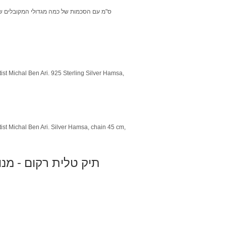
ist Michal Ben Ari. 925 Sterling Silver Hamsa,
tist Michal Ben Ari. Silver Hamsa, chain 45 cm,