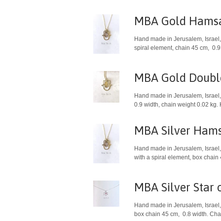
MBA Gold Hamsa
Hand made in Jerusalem, Israel, 
spiral element, chain 45 cm, 0.9
MBA Gold Doub
Hand made in Jerusalem, Israel, 
0.9 width, chain weight 0.02 kg.
MBA Silver Hams
Hand made in Jerusalem, Israel, 
with a spiral element, box chain
MBA Silver Star 
Hand made in Jerusalem, Israel, 
box chain 45 cm, 0.8 width. Char