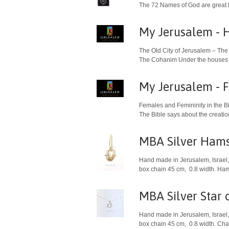
The 72 Names of God are great f
My Jerusalem - H
The Old City of Jerusalem – The
The Cohanim Under the houses of 
My Jerusalem - F
Females and Femininity in the B
The Bible says about the creati
MBA Silver Hams
Hand made in Jerusalem, Israel, 
box chain 45 cm, 0.8 width. Ham
MBA Silver Star 
Hand made in Jerusalem, Israel, 
box chain 45 cm, 0.8 width. Char