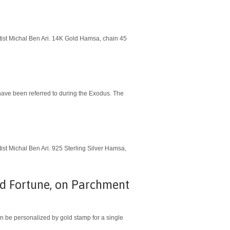
rtist Michal Ben Ari. 14K Gold Hamsa, chain 45
ist Michal Ben Ari. 925 Sterling Silver Hamsa,
od Fortune, on Parchment
Can be personalized by gold stamp for a single