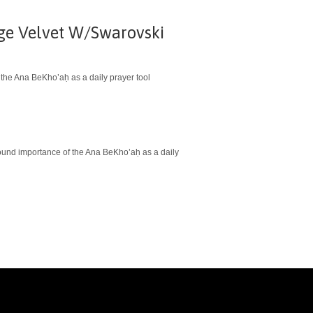
ige Velvet W/Swarovski
 the Ana BeKho’aḥ as a daily prayer tool
ofound importance of the Ana BeKho’aḥ as a daily