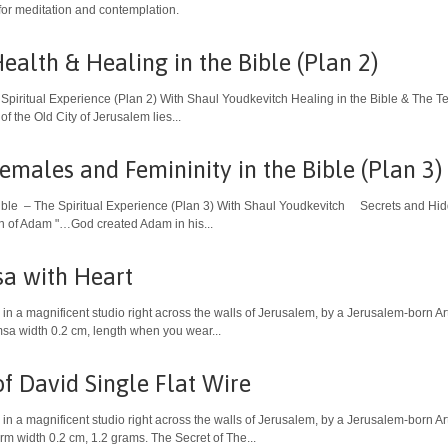
or meditation and contemplation.
ealth & Healing in the Bible (Plan 2)
 Spiritual Experience (Plan 2) With Shaul Youdkevitch Healing in the Bible & The
the Old City of Jerusalem lies...
emales and Femininity in the Bible (Plan 3)
ible – The Spiritual Experience (Plan 3) With Shaul Youdkevitch Secrets and Hidd
on of Adam "…God created Adam in his...
a with Heart
in a magnificent studio right across the walls of Jerusalem, by a Jerusalem-born Art
sa width 0.2 cm, length when you wear...
of David Single Flat Wire
in a magnificent studio right across the walls of Jerusalem, by a Jerusalem-born Art
m width 0.2 cm, 1.2 grams. The Secret of The...